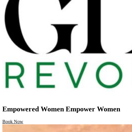
Empowered Women Empower Women
Book Now