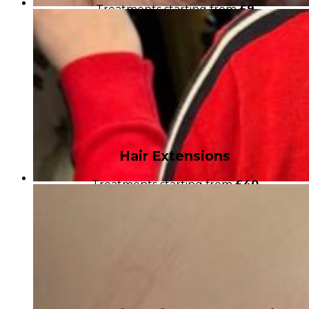
Treatments starting from
£9
Hair Extensions
Treatments starting from
£40