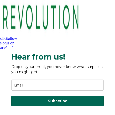
ollow
Follow
s on
us on
acebook
Instagram
Hear from us!
Drop us your email, you never know what surprises
you might get
Subscribe