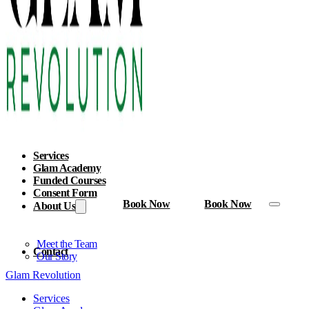
Services
Glam Academy
Funded Courses
Consent Form
Book Now
Book Now
About Us
Meet the Team
Contact
Our Story
Glam Revolution
Services