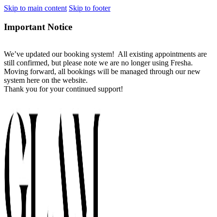
Skip to main content
Skip to footer
Important Notice
We’ve updated our booking system! All existing appointments are
still confirmed, but please note we are no longer using Fresha.
Moving forward, all bookings will be managed through our new
system here on the website.
Thank you for your continued support!