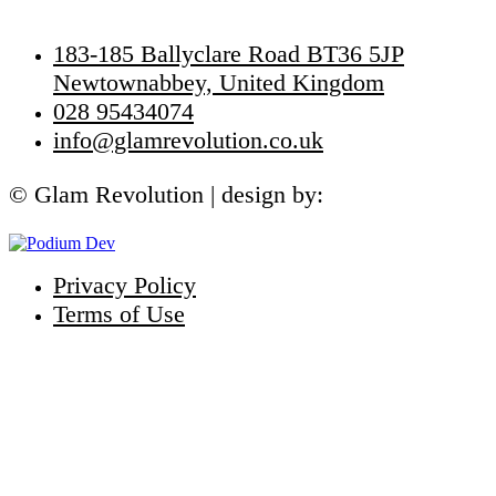
Get In Touch
183-185 Ballyclare Road BT36 5JP
Newtownabbey, United Kingdom
028 95434074
info@glamrevolution.co.uk
© Glam Revolution | design by:
Privacy Policy
Terms of Use