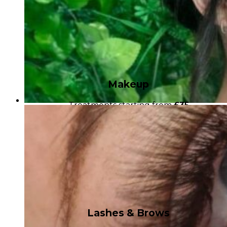
Makeup
Treatments starting from
£35
Lashes & Brows