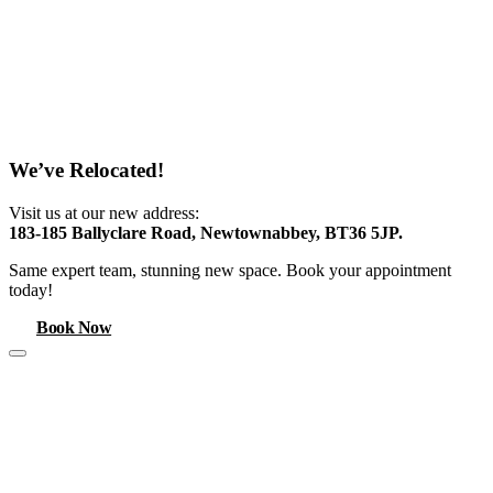
We’ve Relocated!
Visit us at our new address:
183-185 Ballyclare Road, Newtownabbey, BT36 5JP.
Same expert team, stunning new space. Book your appointment
today!
Book Now