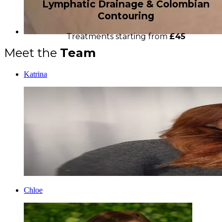
Lymphatic Drainage & Colombian
Contouring
Treatments starting from
£45
Meet the
Team
Katrina
Chloe