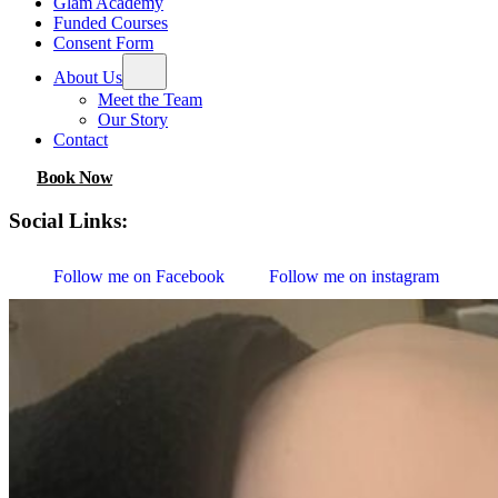
Glam Academy
Funded Courses
Consent Form
About Us
Meet the Team
Our Story
Contact
Book Now
Social Links:
Follow me on Facebook
Follow me on instagram