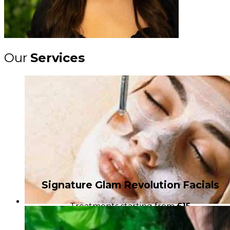
Our
Services
Signature Glam Revolution Facials
Treatments starting from
£15